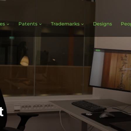
ces
Patents
Trademarks
Designs
Peo
t