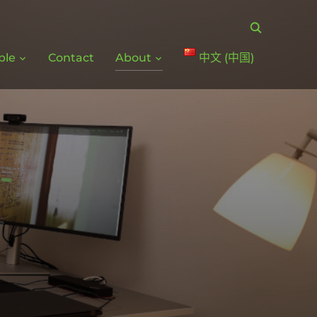
ple
Contact
About
中文 (中国)