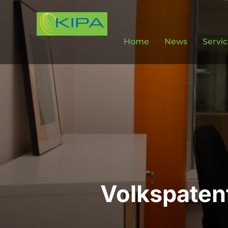
Home
News
Servi
Volkspaten