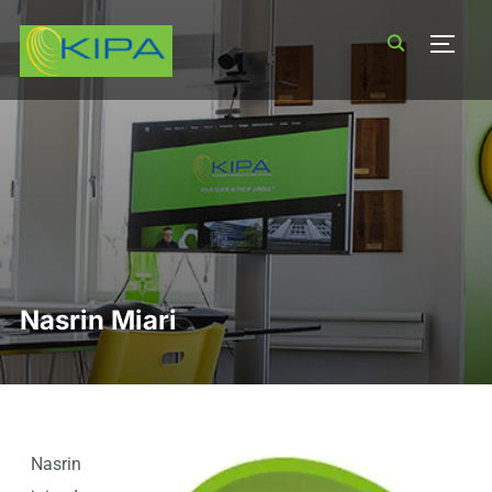
TOGG
Nasrin Miari
Nasrin