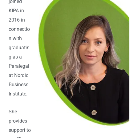
joined
KIPA in
2016 in
connectio
n with
graduatin
g as a
Paralegal
at Nordic
Business
Institute.
She
provides
support to