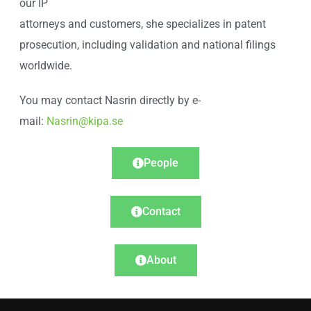
our IP
attorneys and customers, she specializes in patent
prosecution, including validation and national filings
worldwide.
You may contact Nasrin directly by e-
mail:
Nasrin@kipa.se
People
Contact
About