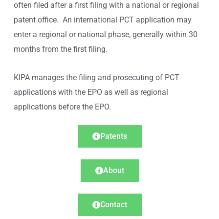
often filed after a first filing with a national or regional
patent office. An international PCT application may
enter a regional or national phase, generally within 30
months from the first filing.
KIPA manages the filing and prosecuting of PCT
applications with the EPO as well as regional
applications before the EPO.
Patents
About
Contact