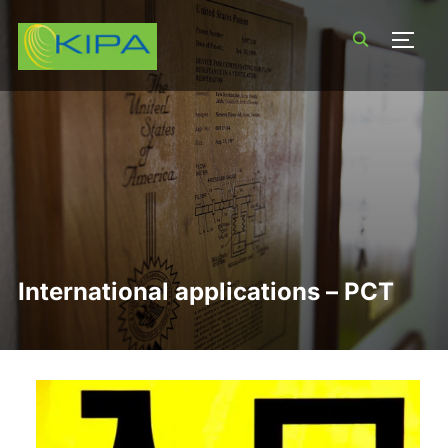
TOGG
International applications – PCT