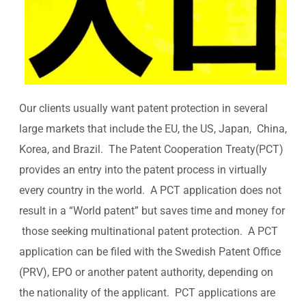
Our clients usually want patent protection in several
large markets that include the EU, the US, Japan, China,
Korea, and Brazil. The Patent Cooperation Treaty(PCT)
provides an entry into the patent process in virtually
every country in the world. A PCT application does not
result in a “World patent” but saves time and money for
those seeking multinational patent protection. A PCT
application can be filed with the Swedish Patent Office
(PRV), EPO or another patent authority, depending on
the nationality of the applicant. PCT applications are