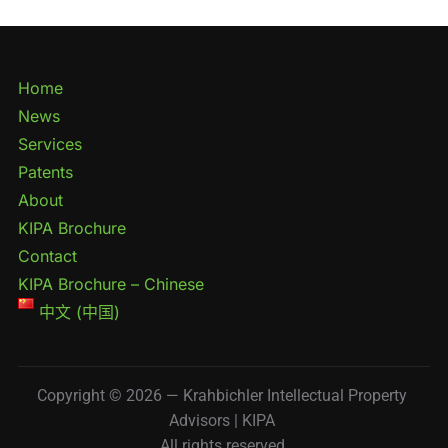
Home
News
Services
Patents
About
KIPA Brochure
Contact
KIPA Brochure – Chinese
中文 (中国)