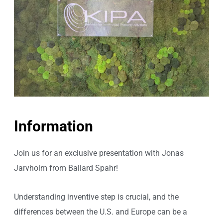
Information
Join us for an exclusive presentation with Jonas
Jarvholm from Ballard Spahr!
Understanding inventive step is crucial, and the
differences between the U.S. and Europe can be a