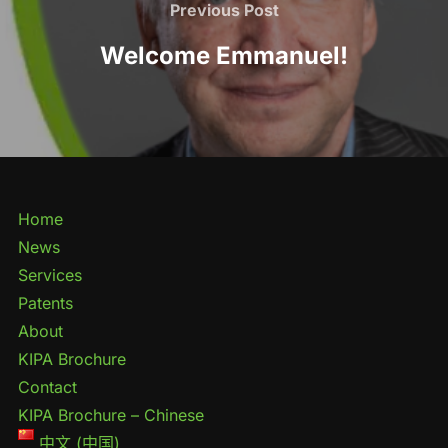
Previous Post
Welcome Emmanuel!
Home
News
Services
Patents
About
KIPA Brochure
Contact
KIPA Brochure – Chinese
中文 (中国)