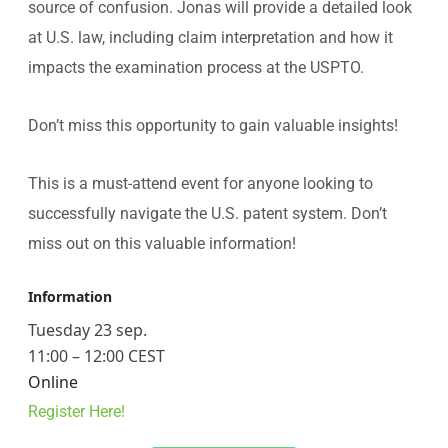
source of confusion. Jonas will provide a detailed look
at U.S. law, including claim interpretation and how it
impacts the examination process at the USPTO.
Don’t miss this opportunity to gain valuable insights!
This is a must-attend event for anyone looking to
successfully navigate the U.S. patent system. Don’t
miss out on this valuable information!
Information
Tuesday 23 sep.
11:00 – 12:00 CEST
Online
Register Here!