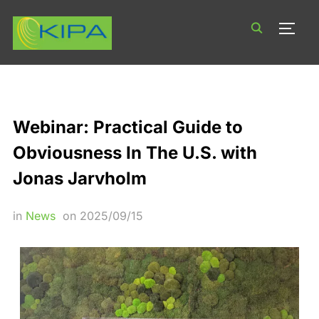
TOGG
Webinar: Practical Guide to
Obviousness In The U.S. with
Jonas Jarvholm
in
News
on
2025/09/15