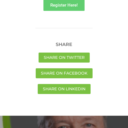
Register Here!
SHARE
SHARE ON TWITTER
SHARE ON FACEBOOK
SHARE ON LINKEDIN