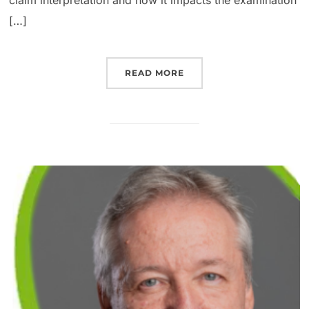
[…]
READ MORE