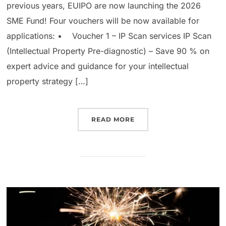
previous years, EUIPO are now launching the 2026
SME Fund! Four vouchers will be now available for
applications: • Voucher 1 – IP Scan services IP Scan
(Intellectual Property Pre-diagnostic) – Save 90 % on
expert advice and guidance for your intellectual
property strategy […]
READ MORE