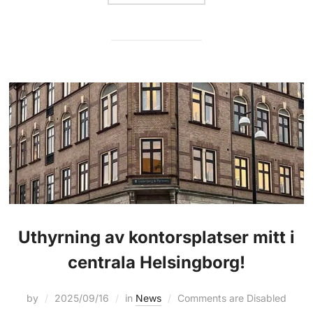
Uthyrning av kontorsplatser mitt i
centrala Helsingborg!
by
2025/09/16
in
News
Comments are Disabled