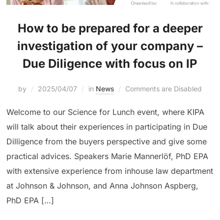
How to be prepared for a deeper
investigation of your company –
Due Diligence with focus on IP
by
2025/04/07
in
News
Comments are Disabled
Welcome to our Science for Lunch event, where KIPA
will talk about their experiences in participating in Due
Dilligence from the buyers perspective and give some
practical advices. Speakers Marie Mannerlöf, PhD EPA
with extensive experience from inhouse law department
at Johnson & Johnson, and Anna Johnson Aspberg,
PhD EPA […]