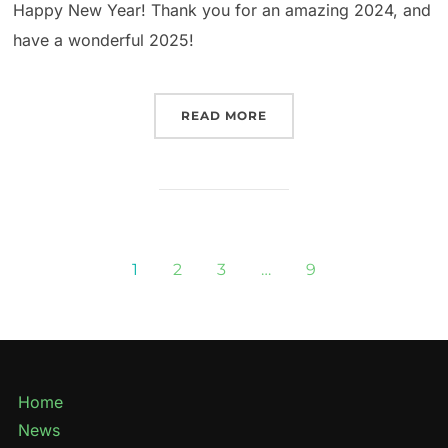
Happy New Year! Thank you for an amazing 2024, and
have a wonderful 2025!
READ MORE
1
2
3
…
9
Home
News