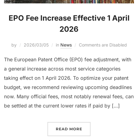
EPO Fee Increase Effective 1 April
2026
by
2026/03/05
in
News
Comments are Disabled
The European Patent Office (EPO) fee adjustment, with
a general increase across most service categories
taking effect on 1 April 2026. To optimize your patent
budget, we recommend reviewing upcoming deadlines
now. Many official fees, most notably renewal fees, can
be settled at the current lower rates if paid by […]
READ MORE