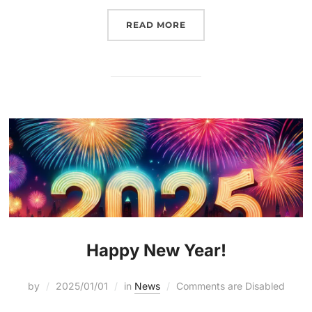
READ MORE
Happy New Year!
by
2025/01/01
in
News
Comments are Disabled