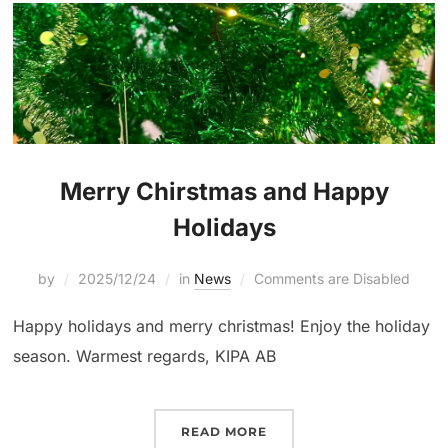
Merry Chirstmas and Happy
Holidays
by
2025/12/24
in
News
Comments are Disabled
Happy holidays and merry christmas! Enjoy the holiday
season. Warmest regards, KIPA AB
READ MORE