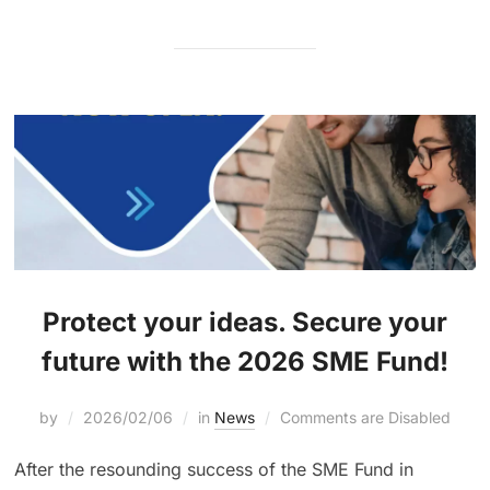
Protect your ideas. Secure your
future with the 2026 SME Fund!
by
2026/02/06
in
News
Comments are Disabled
After the resounding success of the SME Fund in