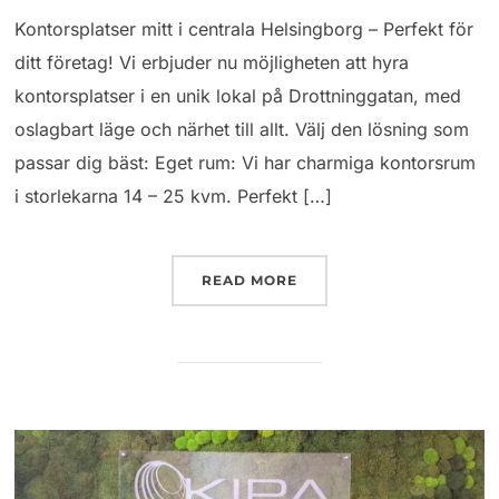
Kontorsplatser mitt i centrala Helsingborg – Perfekt för
ditt företag! Vi erbjuder nu möjligheten att hyra
kontorsplatser i en unik lokal på Drottninggatan, med
oslagbart läge och närhet till allt. Välj den lösning som
passar dig bäst: Eget rum: Vi har charmiga kontorsrum
i storlekarna 14 – 25 kvm. Perfekt […]
READ MORE