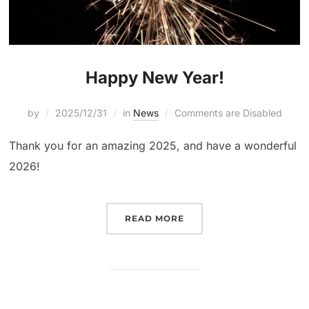
Happy New Year!
by
2025/12/31
in
News
Comments are Disabled
Thank you for an amazing 2025, and have a wonderful
2026!
READ MORE