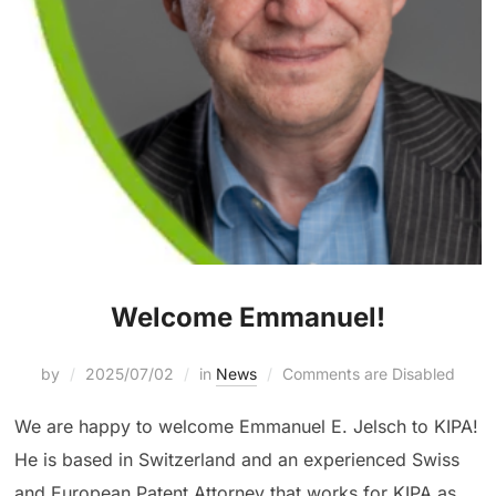
Welcome Emmanuel!
by
2025/07/02
in
News
Comments are Disabled
We are happy to welcome Emmanuel E. Jelsch to KIPA!
He is based in Switzerland and an experienced Swiss
and European Patent Attorney that works for KIPA as