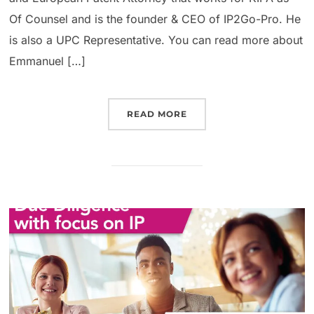
Of Counsel and is the founder & CEO of IP2Go-Pro. He
is also a UPC Representative. You can read more about
Emmanuel […]
READ MORE