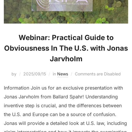
Webinar: Practical Guide to
Obviousness In The U.S. with Jonas
Jarvholm
by
2025/09/15
in
News
Comments are Disabled
Information Join us for an exclusive presentation with
Jonas Jarvholm from Ballard Spahr! Understanding
inventive step is crucial, and the differences between
the U.S. and Europe can be a source of confusion.
Jonas will provide a detailed look at U.S. law, including
claim interpretation and how it impacts the examination