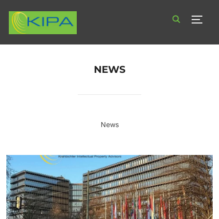
TOGG
NEWS
News