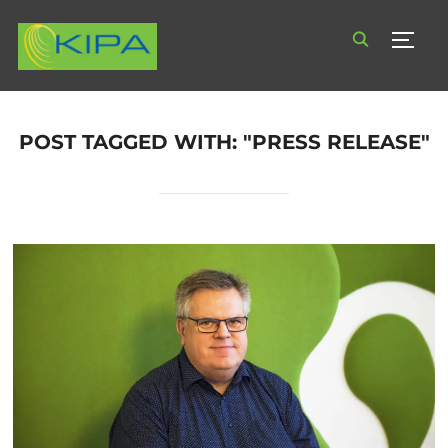
TOGG
POST TAGGED WITH: "PRESS RELEASE"