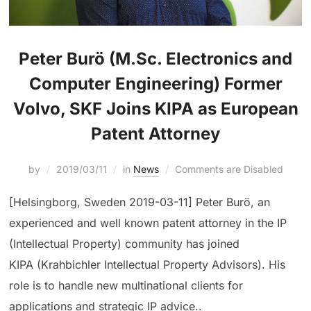
Peter Burö (M.Sc. Electronics and
Computer Engineering) Former
Volvo, SKF Joins KIPA as European
Patent Attorney
by
2019/03/11
in
News
Comments are Disabled
[Helsingborg, Sweden 2019-03-11] Peter Burö, an
experienced and well known patent attorney in the IP
(Intellectual Property) community has joined
KIPA (Krahbichler Intellectual Property Advisors). His
role is to handle new multinational clients for
applications and strategic IP advice..