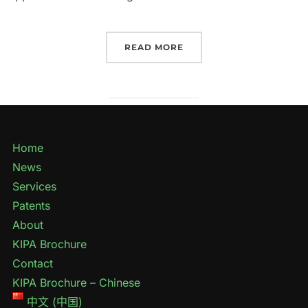
READ MORE
Home
News
Services
Patents
About
KIPA Brochure
Contact
KIPA Brochure – Chinese
中文 (中国)