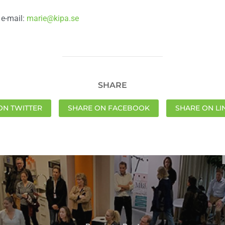
 e-mail:
marie@kipa.se
SHARE
ON TWITTER
SHARE ON FACEBOOK
SHARE ON LI