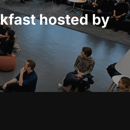
akfast hosted by