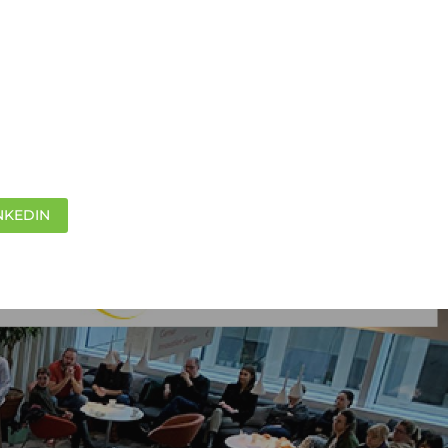
NKEDIN