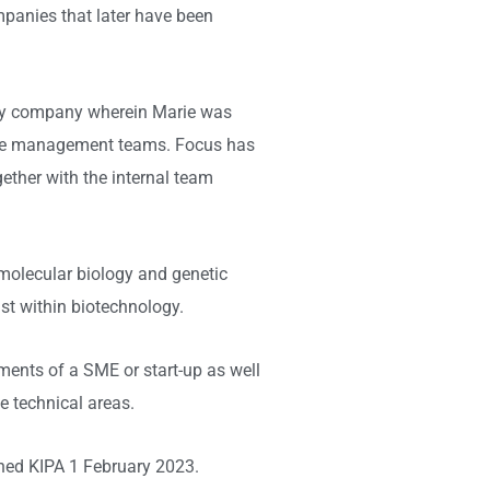
mpanies that later have been
ogy company wherein Marie was
h the management teams. Focus has
gether with the internal team
molecular biology and genetic
st within biotechnology.
stments of a SME or start-up as well
e technical areas.
ined KIPA 1 February 2023.