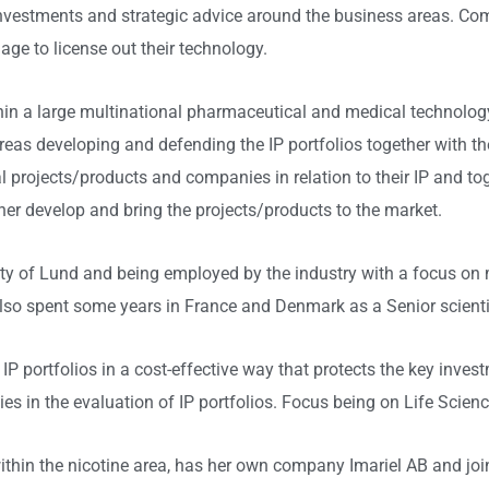
investments and strategic advice around the business areas. Co
ge to license out their technology.
ithin a large multinational pharmaceutical and medical technol
 areas developing and defending the IP portfolios together wit
l projects/products and companies in relation to their IP and to
rther develop and bring the projects/products to the market.
ty of Lund and being employed by the industry with a focus on 
also spent some years in France and Denmark as a Senior scienti
p IP portfolios in a cost-effective way that protects the key inve
 in the evaluation of IP portfolios. Focus being on Life Scienc
within the nicotine area, has her own company Imariel AB and jo