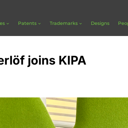
ces
Patents
Trademarks
Designs
Peo
rlöf joins KIPA