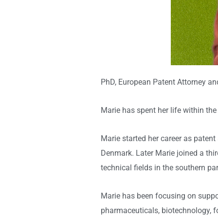
PhD, European Patent Attorney an
Marie has spent her life within the 
Marie started her career as patent
Denmark. Later Marie joined a third
technical fields in the southern
Marie has been focusing on suppor
pharmaceuticals, biotechnology, fo