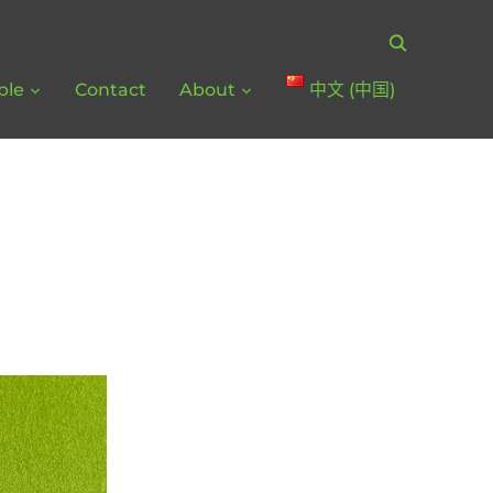
ple
Contact
About
中文 (中国)