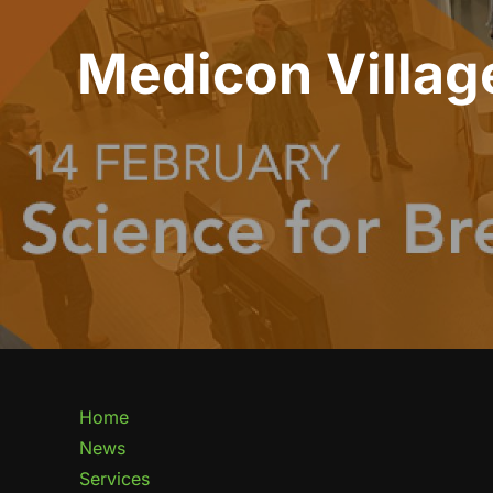
Medicon Village
Home
News
Services