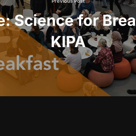
Previous Post
: Science for Bre
KIPA