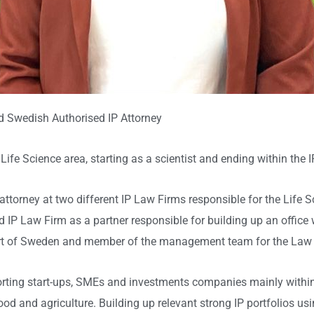
d Swedish Authorised IP Attorney
Life Science area, starting as a scientist and ending within the IP
 attorney at two different IP Law Firms responsible for the Lif
 IP Law Firm as a partner responsible for building up an office wi
 part of Sweden and member of the management team for the Law
ting start-ups, SMEs and investments companies mainly within 
od and agriculture. Building up relevant strong IP portfolios usi