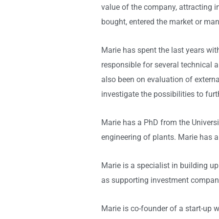
value of the company, attracting 
bought, entered the market or mana
Marie has spent the last years w
responsible for several technical
also been on evaluation of externa
investigate the possibilities to fu
Marie has a PhD from the Universi
engineering of plants. Marie has 
Marie is a specialist in building u
as supporting investment companies
Marie is co-founder of a start-up 