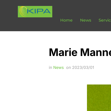
Home
News
Servi
Marie Manne
in
News
on
2023/03/01