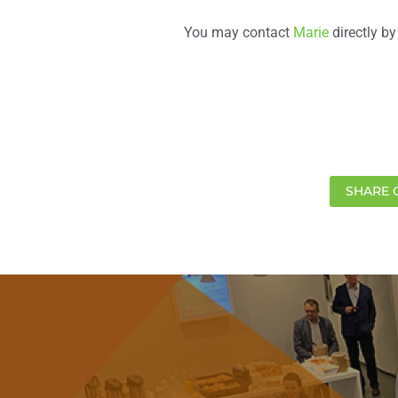
You may contact
Marie
directly by
SHARE 