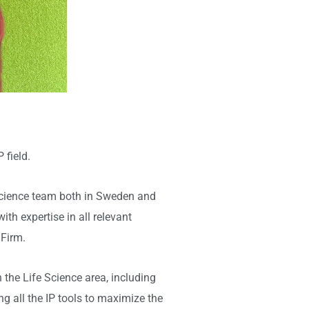
 field.
e Science team both in Sweden and
th expertise in all relevant
 Firm.
the Life Science area, including
ng all the IP tools to maximize the