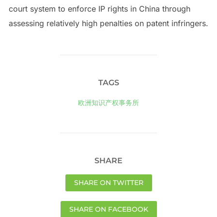
court system to enforce IP rights in China through
assessing relatively high penalties on patent infringers.
TAGS
欧洲知识产权事务所
SHARE
SHARE ON TWITTER
SHARE ON FACEBOOK