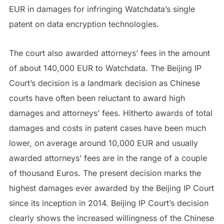
EUR in damages for infringing Watchdata’s single
patent on data encryption technologies.
The court also awarded attorneys’ fees in the amount
of about 140,000 EUR to Watchdata. The Beijing IP
Court’s decision is a landmark decision as Chinese
courts have often been reluctant to award high
damages and attorneys’ fees. Hitherto awards of total
damages and costs in patent cases have been much
lower, on average around 10,000 EUR and usually
awarded attorneys’ fees are in the range of a couple
of thousand Euros. The present decision marks the
highest damages ever awarded by the Beijing IP Court
since its inception in 2014. Beijing IP Court’s decision
clearly shows the increased willingness of the Chinese