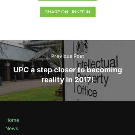
SHARE ON LINKEDIN
Previous Post
UPC a step closer to becoming
reality in 2017!
Home
News