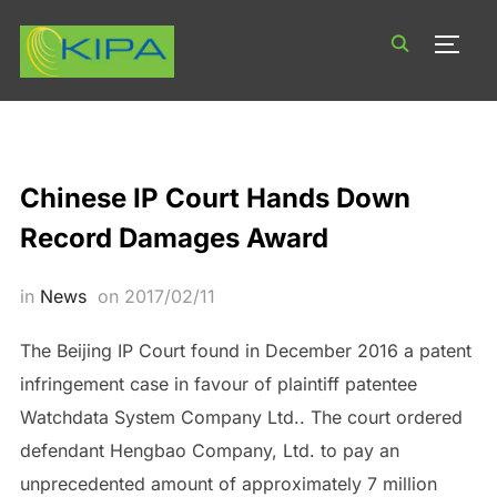
TOGG
Chinese IP Court Hands Down
Record Damages Award
in
News
on
2017/02/11
The Beijing IP Court found in December 2016 a patent
infringement case in favour of plaintiff patentee
Watchdata System Company Ltd.. The court ordered
defendant Hengbao Company, Ltd. to pay an
unprecedented amount of approximately 7 million